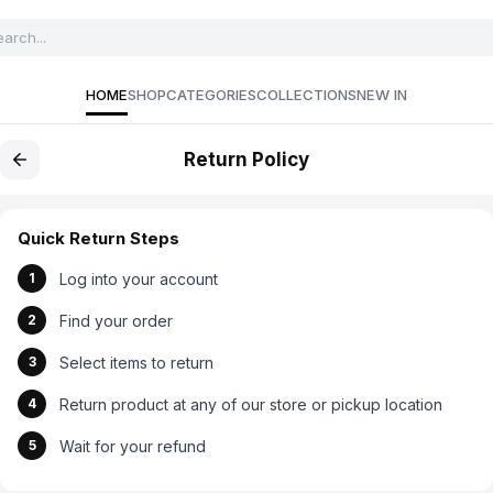
HOME
SHOP
CATEGORIES
COLLECTIONS
NEW IN
Return Policy
Quick Return Steps
Log into your account
1
Find your order
2
Select items to return
3
Return product at any of our store or pickup location
4
Wait for your refund
5