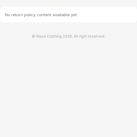
No return policy content available yet.
© Waya Clothing 2026. All right reserved.