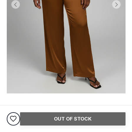
Angel Satin Pant
OUT OF STOCK
20,000
USh
45,000
USh