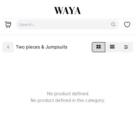
Two pieces & Jumpsuits
No product defined
No product defined in this category.