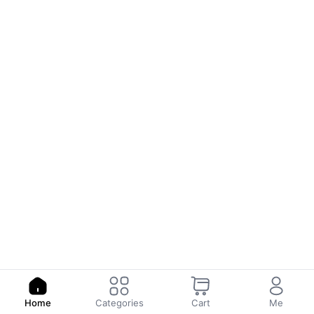
Home
Categories
Cart
Me