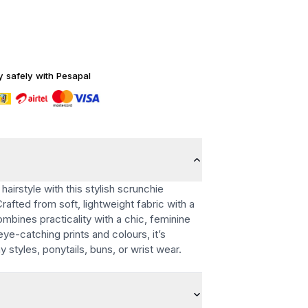
y safely with Pesapal
hairstyle with this stylish scrunchie
Crafted from soft, lightweight fabric with a
ombines practicality with a chic, feminine
 eye-catching prints and colours, it’s
 styles, ponytails, buns, or wrist wear.