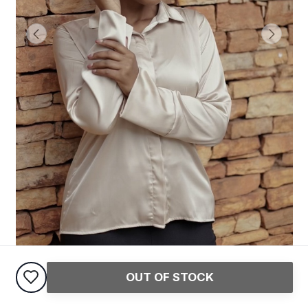
OUT OF STOCK
Satin Shirt