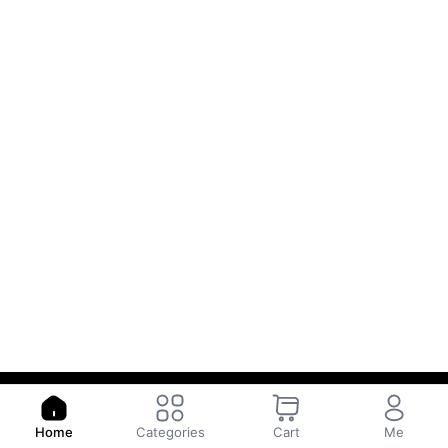
Copyright © WAYA
Powered by
- The #1
Open Source eCommerce
Home
Categories
Cart
Me